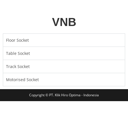
VNB
Floor Socket
Table Socket
Track Socket
Motorised Socket
Copyright © PT. Klik Hiro Optima - Indonesia