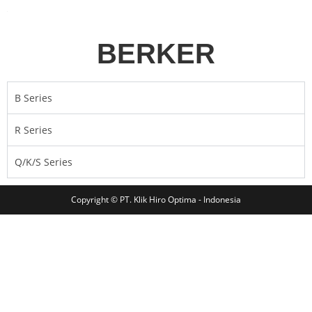
BERKER
B Series
R Series
Q/K/S Series
Copyright © PT. Klik Hiro Optima - Indonesia