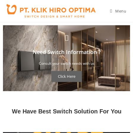
Menu
Need Switch Information ?
Consult your switch needs with us
Click Here
You can consult your concern about switch design and what you need
We Have Best Switch Solution For You