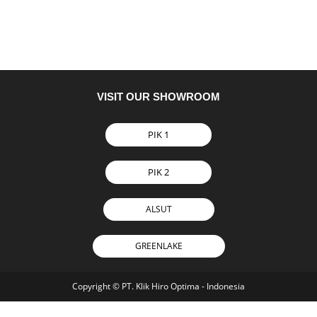
VISIT OUR SHOWROOM
PIK 1
PIK 2
ALSUT
GREENLAKE
Copyright © PT. Klik Hiro Optima - Indonesia