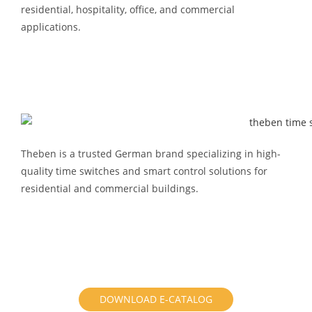
residential, hospitality, office, and commercial
applications.
Theben is a trusted German brand specializing in high-
quality time switches and smart control solutions for
residential and commercial buildings.
DOWNLOAD E-CATALOG