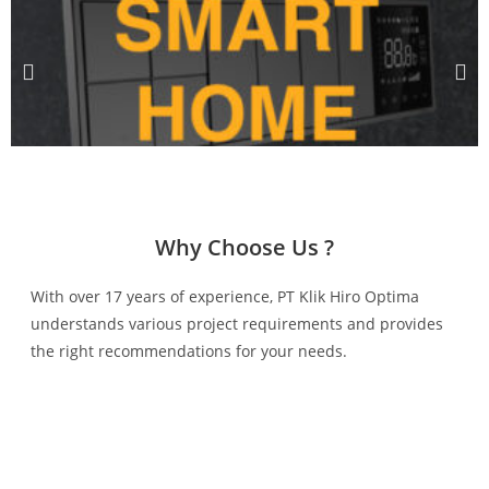
Why Choose Us ?
With over 17 years of experience, PT Klik Hiro Optima
understands various project requirements and provides
the right recommendations for your needs.