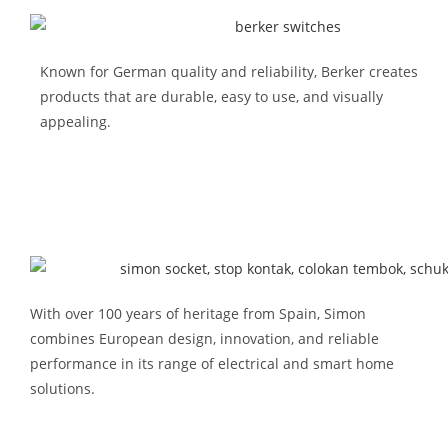
Known for German quality and reliability, Berker creates
products that are durable, easy to use, and visually
appealing.
With over 100 years of heritage from Spain,
Simon
combines European design, innovation, and reliable
performance in its range of electrical and smart home
solutions.