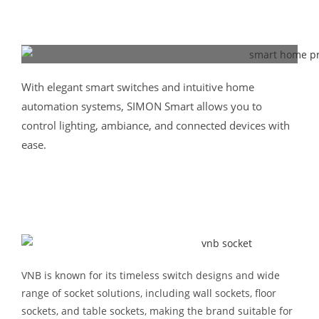
With elegant smart switches and intuitive home
automation systems, SIMON Smart allows you to
control lighting, ambiance, and connected devices with
ease.
VNB is known for its timeless switch designs and wide
range of socket solutions, including wall sockets, floor
sockets, and table sockets, making the brand suitable for