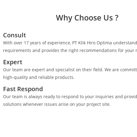
Why Choose Us ?
Consult
With over 17 years of experience, PT Klik Hiro Optima understand
requirements and provides the right recommendations for your 
Expert
Our team are expert and specialist on their field. We are committ
high-quality and reliable products.
Fast Respond
Our team is always ready to respond to your inquiries and provi
solutions whenever issues arise on your project site.