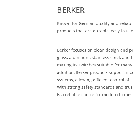
BERKER
Known for German quality and reliabil
products that are durable, easy to use
Berker focuses on clean design and 
glass, aluminum, stainless steel, and h
making its switches suitable for many i
addition, Berker products support m
systems, allowing efficient control of 
With strong safety standards and tru
is a reliable choice for modern homes