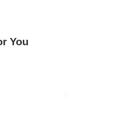
or You