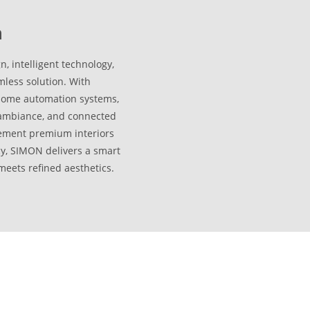
n
 intelligent technology,
less solution. With
 home automation systems,
, ambiance, and connected
lement premium interiors
cy, SIMON delivers a smart
meets refined aesthetics.