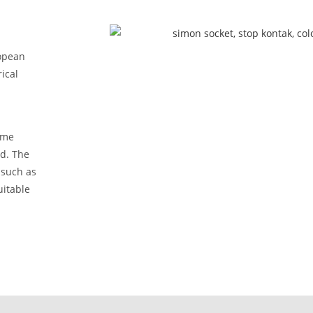
opean
ical
ome
ed. The
 such as
uitable