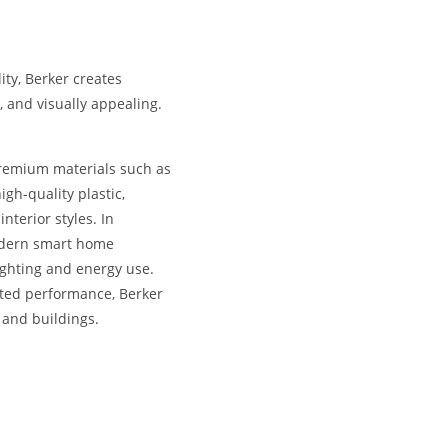
ity, Berker creates
, and visually appealing.
premium materials such as
igh-quality plastic,
nterior styles. In
odern smart home
lighting and energy use.
sted performance, Berker
 and buildings.