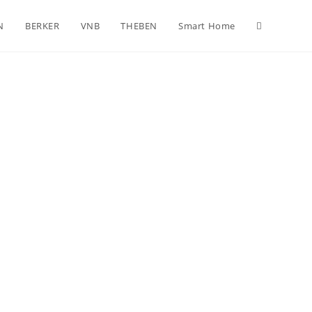
N
BERKER
VNB
THEBEN
Smart Home