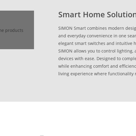
Smart Home Solutio
SIMON Smart combines modern design,
and everyday convenience in one seam
elegant smart switches and intuitive
SIMON allows you to control lighting
devices with ease. Designed to comp
while enhancing comfort and efficien
living experience where functionality 