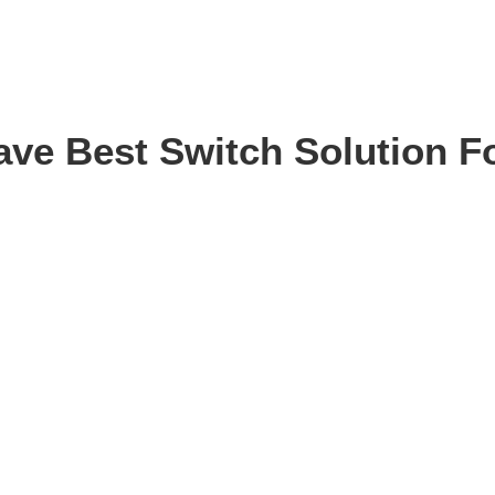
ve Best Switch Solution F