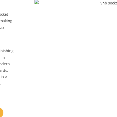
ocket
, making
cial
inishing
 In
modern
ards.
 is a
.