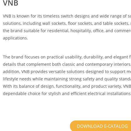
VNB
VNB is known for its timeless switch designs and wide range of s
solutions, including wall sockets, floor sockets, and table sockets
the brand suitable for residential, hospitality, office, and commer
applications.
The brand focuses on practical usability, durability, and elegant f
details that complement both classic and contemporary interiors.
addition, VNB provides versatile solutions designed to support 
lifestyle needs while maintaining strong safety and quality stand
With its balance of design, functionality, and product variety, VNB
dependable choice for stylish and efficient electrical installations
DOWNLOAD E-CATALOG