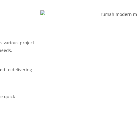
s various project
needs.
ed to delivering
de quick