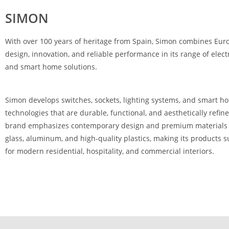
SIMON
With over 100 years of heritage from Spain,
Simon
combines Eur
design, innovation, and reliable performance in its range of electr
and smart home solutions.
Simon develops switches, sockets, lighting systems, and smart h
technologies that are durable, functional, and aesthetically refin
brand emphasizes contemporary design and premium materials
glass, aluminum, and high-quality plastics, making its products s
for modern residential, hospitality, and commercial interiors.