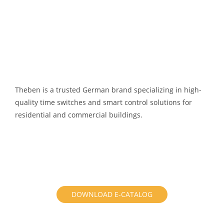
Theben is a trusted German brand specializing in high-
quality time switches and smart control solutions for
residential and commercial buildings.
DOWNLOAD E-CATALOG