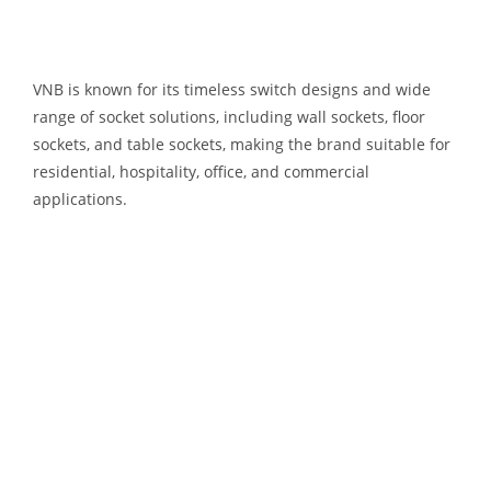
VNB is known for its timeless switch designs and wide
range of socket solutions, including wall sockets, floor
sockets, and table sockets, making the brand suitable for
residential, hospitality, office, and commercial
applications.