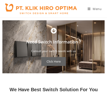
Menu
Need Switch Information ?
Consult your switch needs with us
Click Here
You can consult your concern about switch design and what you need
We Have Best Switch Solution For You