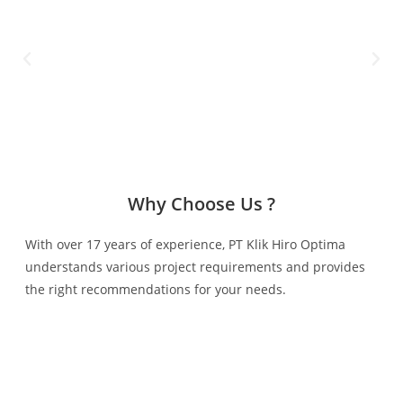
Why Choose Us ?
With over 17 years of experience, PT Klik Hiro Optima
understands various project requirements and provides
the right recommendations for your needs.