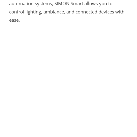
automation systems, SIMON Smart allows you to
control lighting, ambiance, and connected devices with
ease.