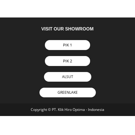
VISIT OUR SHOWROOM
PIK 1
PIK 2
ALSUT
GREENLAKE
Copyright © PT. Klik Hiro Optima - Indonesia