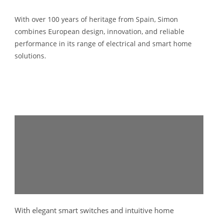
With over 100 years of heritage from Spain,
Simon
combines European design, innovation, and reliable
performance in its range of electrical and smart home
solutions.
With elegant smart switches and intuitive home