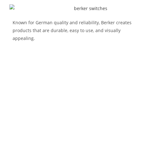
Known for German quality and reliability, Berker creates
products that are durable, easy to use, and visually
appealing.